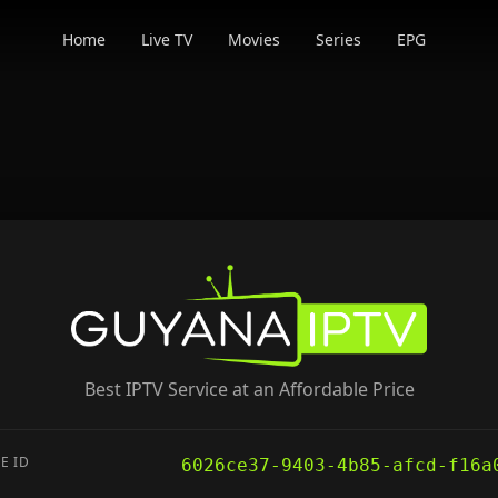
Home
Live TV
Movies
Series
EPG
Best IPTV Service at an Affordable Price
E ID
6026ce37-9403-4b85-afcd-f16a