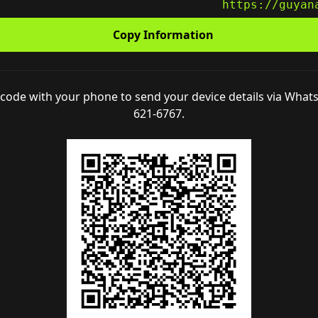
L
https://guyan
Copy Information
code with your phone to send your device details via What
621-6767.