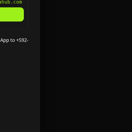
ahub.com
sApp to +592-