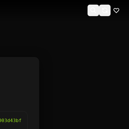
003d43bf