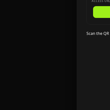
ACCESS UR
Scan the QR 