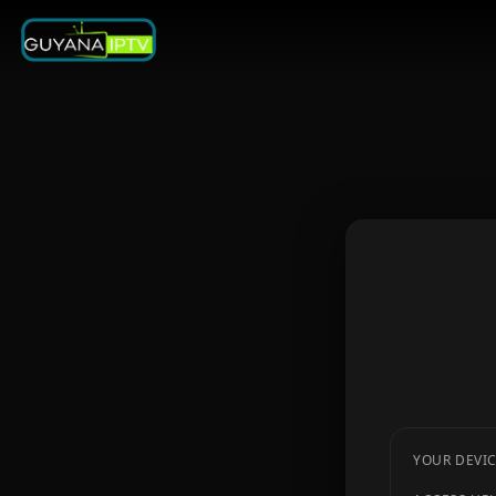
YOUR DEVIC